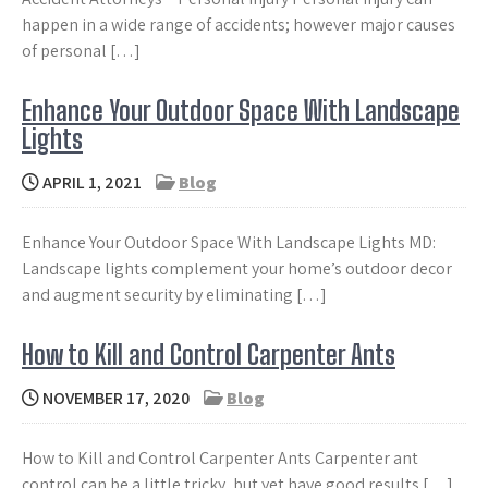
happen in a wide range of accidents; however major causes
of personal […]
Enhance Your Outdoor Space With Landscape
Lights
APRIL 1, 2021
Blog
Enhance Your Outdoor Space With Landscape Lights MD:
Landscape lights complement your home’s outdoor decor
and augment security by eliminating […]
How to Kill and Control Carpenter Ants
NOVEMBER 17, 2020
Blog
How to Kill and Control Carpenter Ants Carpenter ant
control can be a little tricky, but yet have good results […]