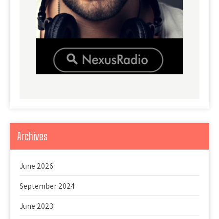
Archives
June 2026
September 2024
June 2023