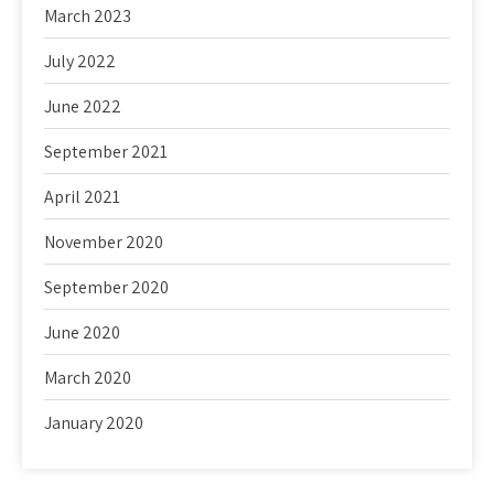
March 2023
July 2022
June 2022
September 2021
April 2021
November 2020
September 2020
June 2020
March 2020
January 2020