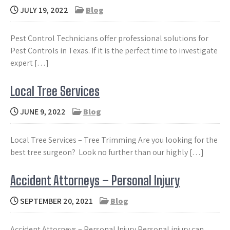
JULY 19, 2022
Blog
Pest Control Technicians offer professional solutions for
Pest Controls in Texas. If it is the perfect time to investigate
expert […]
Local Tree Services
JUNE 9, 2022
Blog
Local Tree Services – Tree Trimming Are you looking for the
best tree surgeon? Look no further than our highly […]
Accident Attorneys – Personal Injury
SEPTEMBER 20, 2021
Blog
Accident Attorneys – Personal Injury Personal injury can