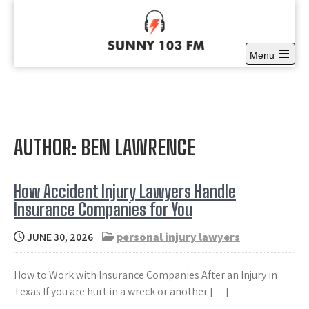
Skip
to
content
Menu
Sunny 103 FM
Open
Full time Community Radio at it’s best
the
main
menu
AUTHOR:
BEN LAWRENCE
How Accident Injury Lawyers Handle
Insurance Companies for You
JUNE 30, 2026
personal injury lawyers
How to Work with Insurance Companies After an Injury in
Texas If you are hurt in a wreck or another […]