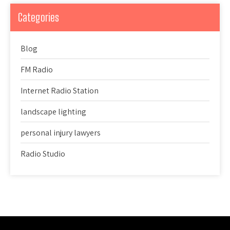
Categories
Blog
FM Radio
Internet Radio Station
landscape lighting
personal injury lawyers
Radio Studio