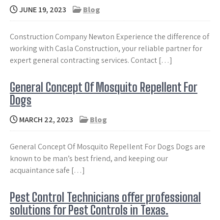
JUNE 19, 2023
Blog
Construction Company Newton Experience the difference of
working with Casla Construction, your reliable partner for
expert general contracting services. Contact […]
General Concept Of Mosquito Repellent For
Dogs
MARCH 22, 2023
Blog
General Concept Of Mosquito Repellent For Dogs Dogs are
known to be man’s best friend, and keeping our
acquaintance safe […]
Pest Control Technicians offer professional
solutions for Pest Controls in Texas.