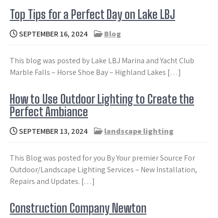
Top Tips for a Perfect Day on Lake LBJ
SEPTEMBER 16, 2024
Blog
This blog was posted by Lake LBJ Marina and Yacht Club
Marble Falls – Horse Shoe Bay – Highland Lakes […]
How to Use Outdoor Lighting to Create the
Perfect Ambiance
SEPTEMBER 13, 2024
landscape lighting
This Blog was posted for you By Your premier Source For
Outdoor/Landscape Lighting Services – New Installation,
Repairs and Updates. […]
Construction Company Newton