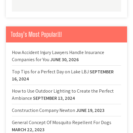
Today’s Most Popular!!!
How Accident Injury Lawyers Handle Insurance
Companies for You
JUNE 30, 2026
Top Tips for a Perfect Day on Lake LBJ
SEPTEMBER
16, 2024
How to Use Outdoor Lighting to Create the Perfect
Ambiance
SEPTEMBER 13, 2024
Construction Company Newton
JUNE 19, 2023
General Concept Of Mosquito Repellent For Dogs
MARCH 22, 2023