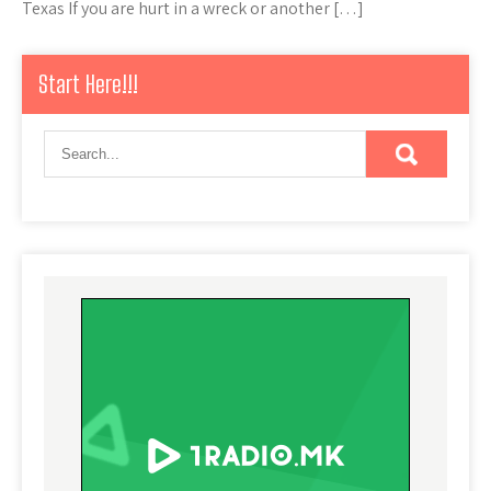
Texas If you are hurt in a wreck or another […]
Start Here!!!