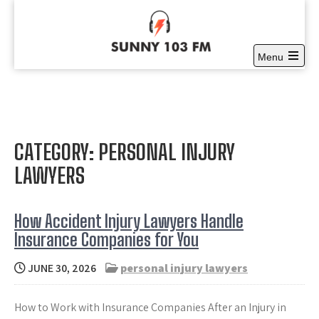
Skip
to
content
Menu
Sunny 103 FM
Open
Full time Community Radio at it’s best
the
main
menu
CATEGORY:
PERSONAL INJURY
LAWYERS
How Accident Injury Lawyers Handle
Insurance Companies for You
JUNE 30, 2026
personal injury lawyers
How to Work with Insurance Companies After an Injury in