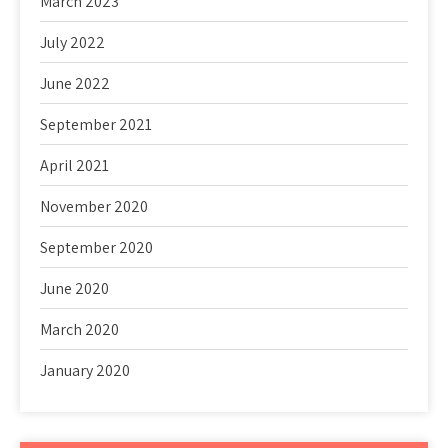
March 2023
July 2022
June 2022
September 2021
April 2021
November 2020
September 2020
June 2020
March 2020
January 2020