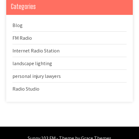
Categories
Blog
FM Radio
Internet Radio Station
landscape lighting
personal injury lawyers
Radio Studio
Sunny 103 FM - Theme by Grace Themes