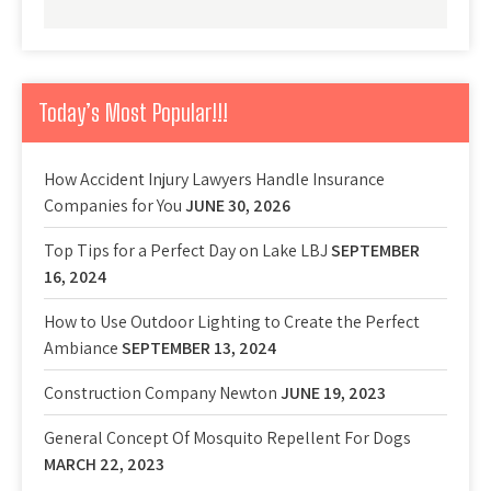
Today’s Most Popular!!!
How Accident Injury Lawyers Handle Insurance
Companies for You
JUNE 30, 2026
Top Tips for a Perfect Day on Lake LBJ
SEPTEMBER
16, 2024
How to Use Outdoor Lighting to Create the Perfect
Ambiance
SEPTEMBER 13, 2024
Construction Company Newton
JUNE 19, 2023
General Concept Of Mosquito Repellent For Dogs
MARCH 22, 2023