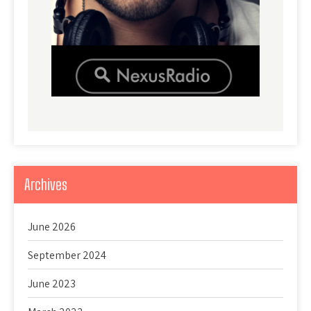
Archives
June 2026
September 2024
June 2023