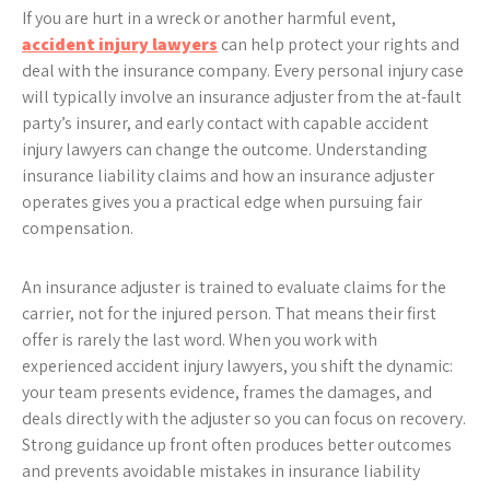
If you are hurt in a wreck or another harmful event,
accident injury lawyers
can help protect your rights and
deal with the insurance company. Every personal injury case
will typically involve an insurance adjuster from the at-fault
party’s insurer, and early contact with capable accident
injury lawyers can change the outcome. Understanding
insurance liability claims and how an insurance adjuster
operates gives you a practical edge when pursuing fair
compensation.
An insurance adjuster is trained to evaluate claims for the
carrier, not for the injured person. That means their first
offer is rarely the last word. When you work with
experienced accident injury lawyers, you shift the dynamic:
your team presents evidence, frames the damages, and
deals directly with the adjuster so you can focus on recovery.
Strong guidance up front often produces better outcomes
and prevents avoidable mistakes in insurance liability