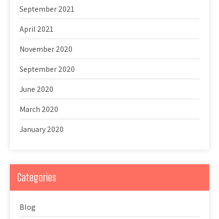
September 2021
April 2021
November 2020
September 2020
June 2020
March 2020
January 2020
Categories
Blog