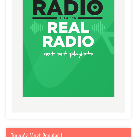
Today’s Most Popular!!!