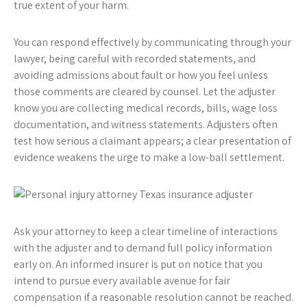
true extent of your harm.
You can respond effectively by communicating through your
lawyer, being careful with recorded statements, and
avoiding admissions about fault or how you feel unless
those comments are cleared by counsel. Let the adjuster
know you are collecting medical records, bills, wage loss
documentation, and witness statements. Adjusters often
test how serious a claimant appears; a clear presentation of
evidence weakens the urge to make a low-ball settlement.
Ask your attorney to keep a clear timeline of interactions
with the adjuster and to demand full policy information
early on. An informed insurer is put on notice that you
intend to pursue every available avenue for fair
compensation if a reasonable resolution cannot be reached.