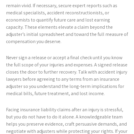
remain vivid. If necessary, secure expert reports such as
medical specialists, accident reconstructionists, or
economists to quantify future care and lost earning
capacity. These elements elevate a claim beyond the
adjuster’s initial spreadsheet and toward the full measure of
compensation you deserve.
Never sign a release or accept a final check until you know
the full scope of your injuries and expenses. A signed release
closes the door to further recovery. Talk with accident injury
lawyers before agreeing to any terms from an insurance
adjuster so you understand the long-term implications for
medical bills, future treatment, and lost income.
Facing insurance liability claims after an injury is stressful,
but you do not have to do it alone. A knowledgeable team
helps you preserve evidence, craft persuasive demands, and
negotiate with adjusters while protecting your rights. If your