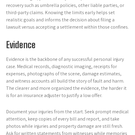
recovery such as umbrella policies, other liable parties, or
third-party claims. Knowing the limits early helps set
realistic goals and informs the decision about filing a
lawsuit versus accepting a settlement within those confines.
Evidence
Evidence is the backbone of any successful personal injury
case. Medical records, diagnostic imaging, receipts for
expenses, photographs of the scene, damage estimates,
and witness accounts all build the story of fault and harm.
The clearer and more organized the evidence, the harder it
is for an insurance adjuster to justify a low offer.
Document your injuries from the start. Seek prompt medical
attention, keep copies of every bill and report, and take
photos while injuries and property damage are still fresh.
Ask for written statements from witnesses while memories