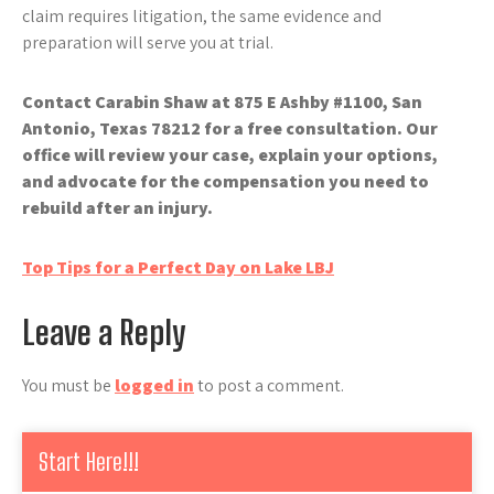
claim requires litigation, the same evidence and
preparation will serve you at trial.
Contact Carabin Shaw at 875 E Ashby #1100, San
Antonio, Texas 78212 for a free consultation. Our
office will review your case, explain your options,
and advocate for the compensation you need to
rebuild after an injury.
Post
Top Tips for a Perfect Day on Lake LBJ
navigation
Leave a Reply
You must be
logged in
to post a comment.
Start Here!!!