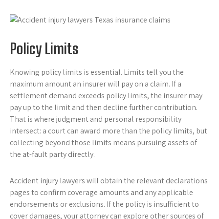
Policy Limits
Knowing policy limits is essential. Limits tell you the
maximum amount an insurer will pay on a claim. If a
settlement demand exceeds policy limits, the insurer may
pay up to the limit and then decline further contribution.
That is where judgment and personal responsibility
intersect: a court can award more than the policy limits, but
collecting beyond those limits means pursuing assets of
the at-fault party directly.
Accident injury lawyers will obtain the relevant declarations
pages to confirm coverage amounts and any applicable
endorsements or exclusions. If the policy is insufficient to
cover damages, your attorney can explore other sources of