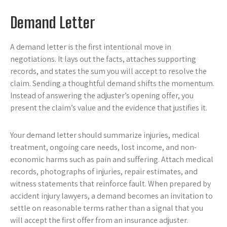
Demand Letter
A demand letter is the first intentional move in
negotiations. It lays out the facts, attaches supporting
records, and states the sum you will accept to resolve the
claim. Sending a thoughtful demand shifts the momentum.
Instead of answering the adjuster’s opening offer, you
present the claim’s value and the evidence that justifies it.
Your demand letter should summarize injuries, medical
treatment, ongoing care needs, lost income, and non-
economic harms such as pain and suffering. Attach medical
records, photographs of injuries, repair estimates, and
witness statements that reinforce fault. When prepared by
accident injury lawyers, a demand becomes an invitation to
settle on reasonable terms rather than a signal that you
will accept the first offer from an insurance adjuster.