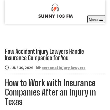
Skip
to
content
Menu
Sunny 103 FM
Open
Full time Community Radio at it’s best
the
main
menu
How Accident Injury Lawyers Handle
Insurance Companies for You
JUNE 30, 2026
personal injury lawyers
How to Work with Insurance
Companies After an Injury in
Texas