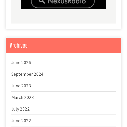
Archives
June 2026
September 2024
June 2023
March 2023
July 2022
June 2022