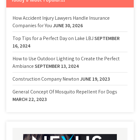
How Accident Injury Lawyers Handle Insurance
Companies for You
JUNE 30, 2026
Top Tips for a Perfect Day on Lake LBJ
SEPTEMBER
16, 2024
How to Use Outdoor Lighting to Create the Perfect
Ambiance
SEPTEMBER 13, 2024
Construction Company Newton
JUNE 19, 2023
General Concept Of Mosquito Repellent For Dogs
MARCH 22, 2023