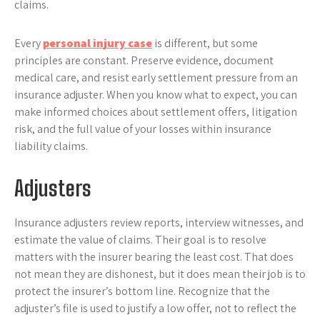
claims.
Every
personal injury case
is different, but some
principles are constant. Preserve evidence, document
medical care, and resist early settlement pressure from an
insurance adjuster. When you know what to expect, you can
make informed choices about settlement offers, litigation
risk, and the full value of your losses within insurance
liability claims.
Adjusters
Insurance adjusters review reports, interview witnesses, and
estimate the value of claims. Their goal is to resolve
matters with the insurer bearing the least cost. That does
not mean they are dishonest, but it does mean their job is to
protect the insurer’s bottom line. Recognize that the
adjuster’s file is used to justify a low offer, not to reflect the