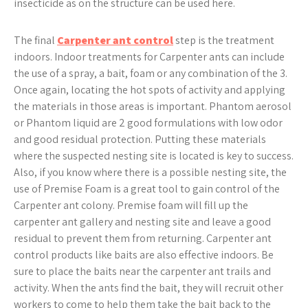
insecticide as on the structure can be used here.
The final
Carpenter ant control
step is the treatment
indoors. Indoor treatments for Carpenter ants can include
the use of a spray, a bait, foam or any combination of the 3.
Once again, locating the hot spots of activity and applying
the materials in those areas is important. Phantom aerosol
or Phantom liquid are 2 good formulations with low odor
and good residual protection. Putting these materials
where the suspected nesting site is located is key to success.
Also, if you know where there is a possible nesting site, the
use of Premise Foam is a great tool to gain control of the
Carpenter ant colony. Premise foam will fill up the
carpenter ant gallery and nesting site and leave a good
residual to prevent them from returning. Carpenter ant
control products like baits are also effective indoors. Be
sure to place the baits near the carpenter ant trails and
activity. When the ants find the bait, they will recruit other
workers to come to help them take the bait back to the