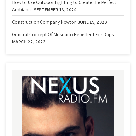
How to Use Outdoor Lighting to Create the Perfect
Ambiance
SEPTEMBER 13, 2024
Construction Company Newton
JUNE 19, 2023
General Concept Of Mosquito Repellent For Dogs
MARCH 22, 2023