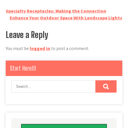
Post
Specialty Receptacles: Making the Connection
Enhance Your Outdoor Space With Landscape Lights
navigation
Leave a Reply
You must be
logged in
to post a comment.
Start Here!!!