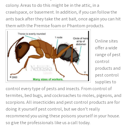
colony. Areas to do this might be in the attic, in a
crawlspace, or basement. In addition, if you can follow the
ants back after they take the ant bait, once again you can hit
them with the Premise foam or Phantom products.
Online sites
offer a wide
range of pest
control
products and
pest control
supplies to
control every type of pests and insects. From control of
termites, bed bugs, and cockroaches to moles, pigeons, and
scorpions. All insecticides and pest control products are for
doing it yourself pest control, but we don’t really
recommend you using these poisons yourself in your house.
so give the professionals like us a call today.