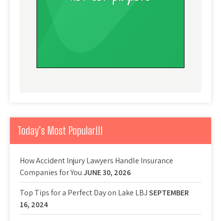
Today’s Most Popular!!!
How Accident Injury Lawyers Handle Insurance
Companies for You
JUNE 30, 2026
Top Tips for a Perfect Day on Lake LBJ
SEPTEMBER
16, 2024