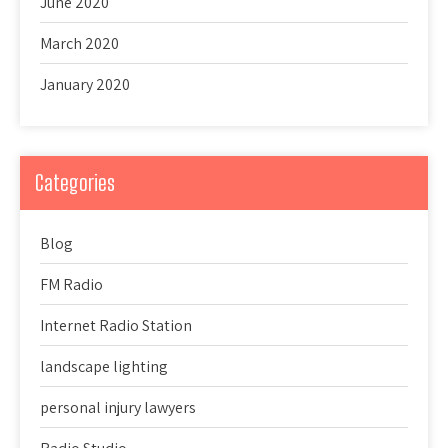
June 2020
March 2020
January 2020
Categories
Blog
FM Radio
Internet Radio Station
landscape lighting
personal injury lawyers