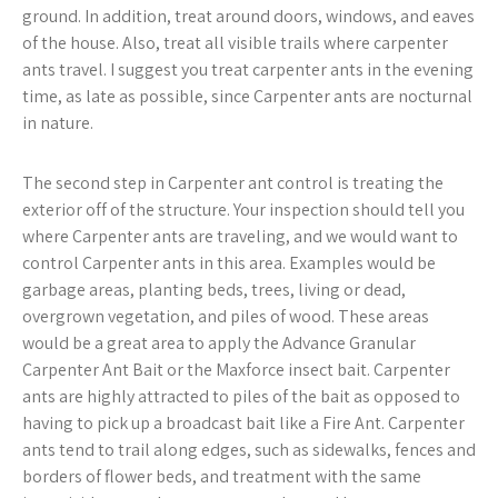
ground. In addition, treat around doors, windows, and eaves
of the house. Also, treat all visible trails where carpenter
ants travel. I suggest you treat carpenter ants in the evening
time, as late as possible, since Carpenter ants are nocturnal
in nature.
The second step in Carpenter ant control is treating the
exterior off of the structure. Your inspection should tell you
where Carpenter ants are traveling, and we would want to
control Carpenter ants in this area. Examples would be
garbage areas, planting beds, trees, living or dead,
overgrown vegetation, and piles of wood. These areas
would be a great area to apply the Advance Granular
Carpenter Ant Bait or the Maxforce insect bait. Carpenter
ants are highly attracted to piles of the bait as opposed to
having to pick up a broadcast bait like a Fire Ant. Carpenter
ants tend to trail along edges, such as sidewalks, fences and
borders of flower beds, and treatment with the same