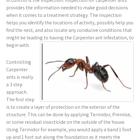
in control is the inspection. Inspection for carpenter ants
provides the information needed to make good decisions
when it comes to a treatment strategy. The inspection
helps you identify the locations of activity, possibly help you
find the nest, and also locate any conducive conditions that
might be leading to having the Carpenter ant infestation, to
begin with.
Controlling
Carpenter
ants is really
a 3 step
approach.
The first step
is to create a layer of protection on the exterior of the
structure. This can be done by applying Termidor, Premise,
or some residual insecticide on the outside of the house.
Using Termidor for example, you would apply a band 1 foot
up and 1 foot out along the foundation as it meets the