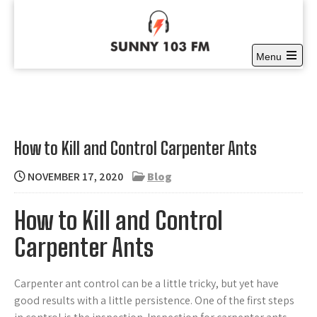
Skip
to
content
Menu
Sunny 103 FM
Open
Full time Community Radio at it’s best
the
main
menu
How to Kill and Control Carpenter Ants
NOVEMBER 17, 2020
Blog
How to Kill and Control
Carpenter Ants
Carpenter ant control can be a little tricky, but yet have
good results with a little persistence. One of the first steps