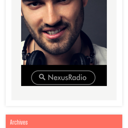
Archives