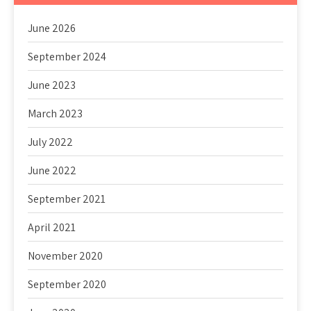
June 2026
September 2024
June 2023
March 2023
July 2022
June 2022
September 2021
April 2021
November 2020
September 2020